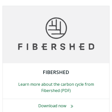
FIBERSHED
Learn more about the carbon cycle from
Fibershed (PDF)
Download now