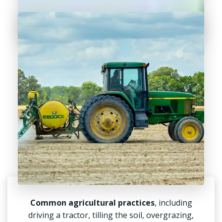
Common agricultural practices
, including
driving a tractor, tilling the soil, overgrazing,