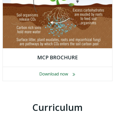
MCP BROCHURE
Download now
Curriculum