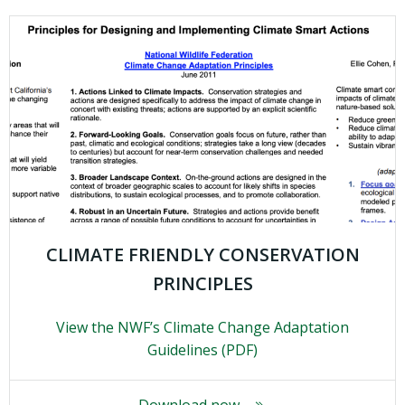
CLIMATE FRIENDLY CONSERVATION
PRINCIPLES
View the NWF’s Climate Change Adaptation
Guidelines (PDF)