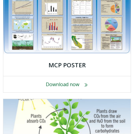
MCP POSTER
Download now