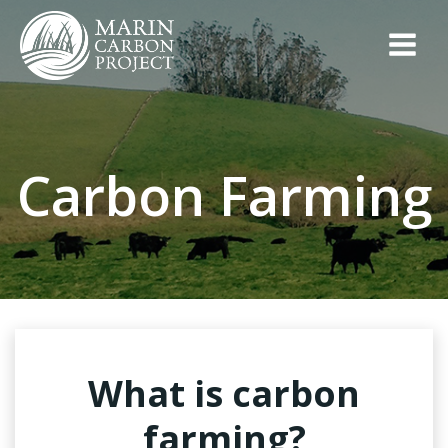
Skip
to
content
Carbon Farming
What is carbon
farming?