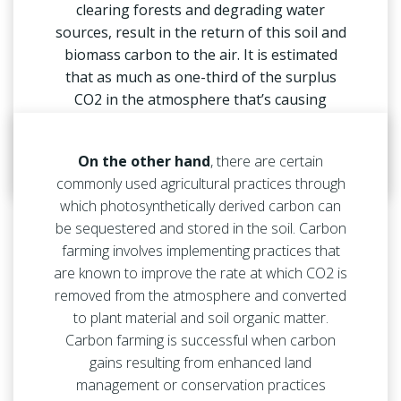
clearing forests and degrading water
sources, result in the return of this soil and
biomass carbon to the air. It is estimated
that as much as one-third of the surplus
CO2 in the atmosphere that’s causing
climate change has come from agricultural
and land management practices.
On the other hand
, there are certain
commonly used agricultural practices through
which photosynthetically derived carbon can
be sequestered and stored in the soil. Carbon
farming involves implementing practices that
are known to improve the rate at which CO2 is
removed from the atmosphere and converted
to plant material and soil organic matter.
Carbon farming is successful when carbon
gains resulting from enhanced land
management or conservation practices