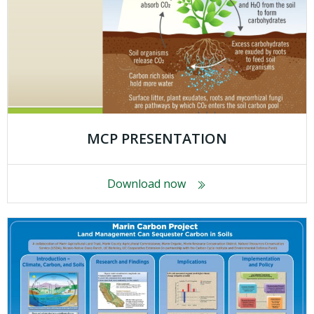
MCP PRESENTATION
Download now