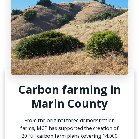
Carbon farming in
Marin County
From the original three demonstration
farms, MCP has supported the creation of
20 full carbon farm plans covering 14,000