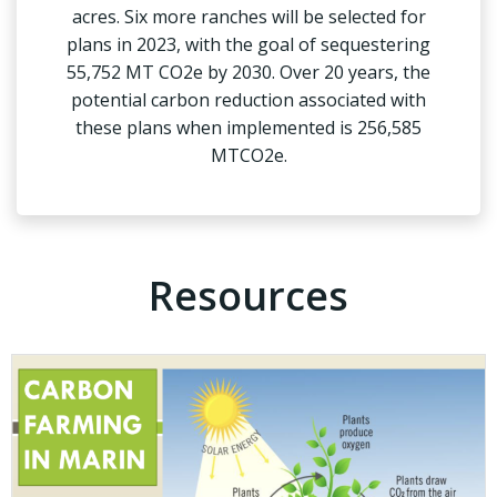
acres. Six more ranches will be selected for
plans in 2023, with the goal of sequestering
55,752 MT CO2e by 2030. Over 20 years, the
potential carbon reduction associated with
these plans when implemented is 256,585
MTCO2e.
Resources