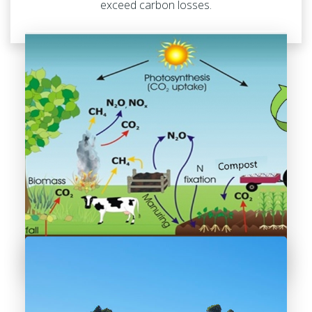
exceed carbon losses.