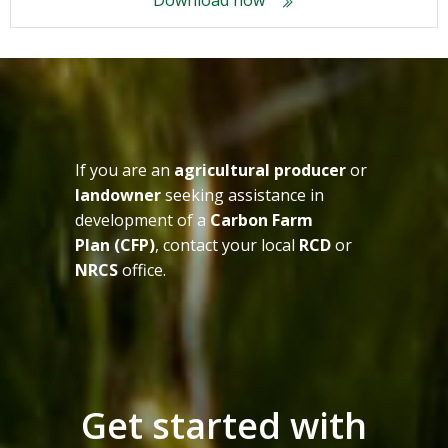
Download now
If you are an
agricultural producer
or
landowner
seeking assistance in
development of a
Carbon Farm
Plan (CFP)
, contact your local
RCD
or
NRCS
office.
Get started with