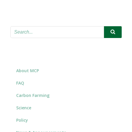
About MCP
FAQ
Carbon Farming
Science
Policy