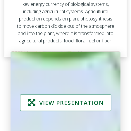
key energy currency of biological systems,
including agricultural systems. Agricultural
production depends on plant photosynthesis
to move carbon dioxide out of the atmosphere
and into the plant, where it is transformed into
agricultural products: food, flora, fuel or fiber.
VIEW PRESENTATION