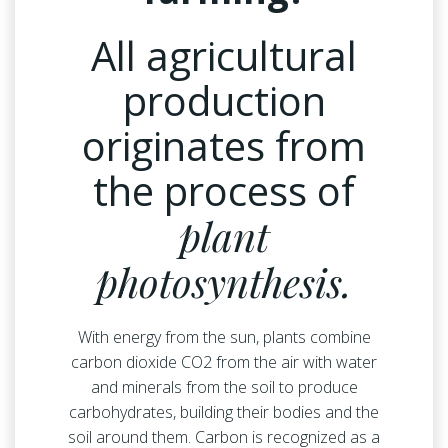
All agricultural
production
originates from
the process of
plant
photosynthesis.
With energy from the sun, plants combine
carbon dioxide CO2 from the air with water
and minerals from the soil to produce
carbohydrates, building their bodies and the
soil around them. Carbon is recognized as a