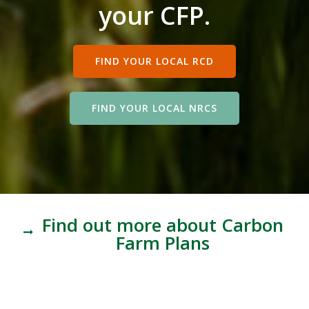
your CFP.
FIND YOUR LOCAL RCD
FIND YOUR LOCAL NRCS
Find out more about Carbon
Farm Plans