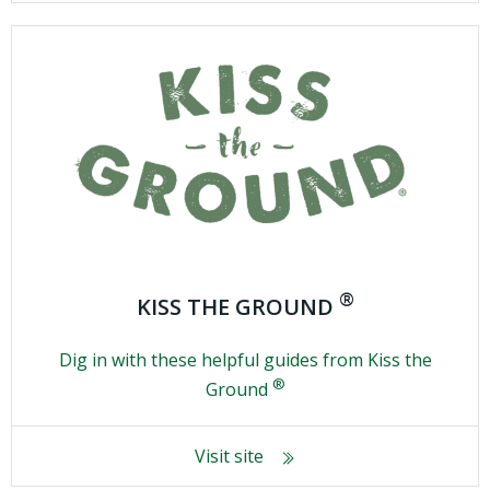
®
KISS THE GROUND
Dig in with these helpful guides from Kiss the
®
Ground
Visit site