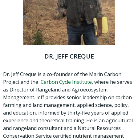
DR. JEFF CREQUE
Dr. Jeff Creque is a co-founder of the Marin Carbon
Project and the
Carbon Cycle Institute
, where he serves
as Director of Rangeland and Agroecosystem
Management. Jeff provides senior leadership on carbon
farming and land management, applied science, policy,
and education, informed by thirty-five years of applied
experience and theoretical training. He is an agricultural
and rangeland consultant and a Natural Resources
Conservation Service certified nutrient management