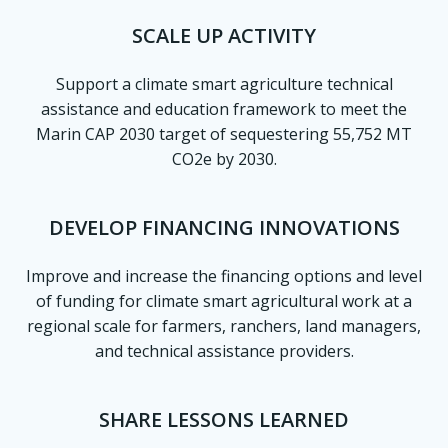
SCALE UP ACTIVITY
Support a climate smart agriculture technical
assistance and education framework to meet the
Marin CAP 2030 target of sequestering 55,752 MT
CO2e by 2030.
DEVELOP FINANCING INNOVATIONS
Improve and increase the financing options and level
of funding for climate smart agricultural work at a
regional scale for farmers, ranchers, land managers,
and technical assistance providers.
SHARE LESSONS LEARNED