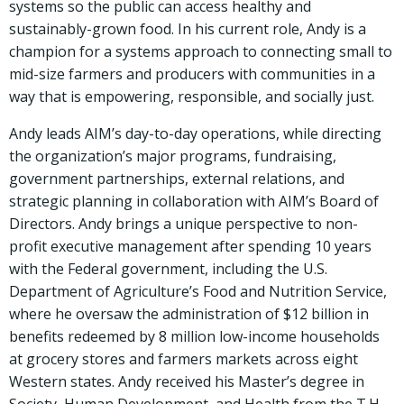
systems so the public can access healthy and
sustainably-grown food. In his current role, Andy is a
champion for a systems approach to connecting small to
mid-size farmers and producers with communities in a
way that is empowering, responsible, and socially just.
Andy leads AIM’s day-to-day operations, while directing
the organization’s major programs, fundraising,
government partnerships, external relations, and
strategic planning in collaboration with AIM’s Board of
Directors. Andy brings a unique perspective to non-
profit executive management after spending 10 years
with the Federal government, including the U.S.
Department of Agriculture’s Food and Nutrition Service,
where he oversaw the administration of $12 billion in
benefits redeemed by 8 million low-income households
at grocery stores and farmers markets across eight
Western states. Andy received his Master’s degree in