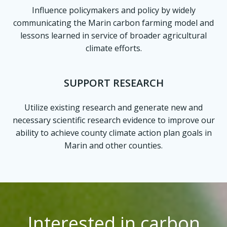
Influence policymakers and policy by widely
communicating the Marin carbon farming model and
lessons learned in service of broader agricultural
climate efforts.
SUPPORT RESEARCH
Utilize existing research and generate new and
necessary scientific research evidence to improve our
ability to achieve county climate action plan goals in
Marin and other counties.
Interested in carbon