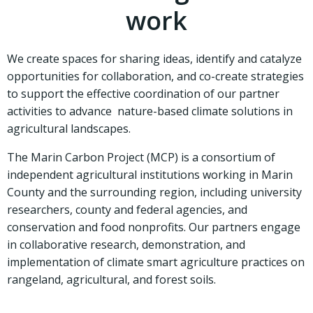
work
We create spaces for sharing ideas, identify and catalyze
opportunities for collaboration, and co-create strategies
to support the effective coordination of our partner
activities to advance nature-based climate solutions in
agricultural landscapes.
The Marin Carbon Project (MCP) is a consortium of
independent agricultural institutions working in Marin
County and the surrounding region, including university
researchers, county and federal agencies, and
conservation and food nonprofits. Our partners engage
in collaborative research, demonstration, and
implementation of climate smart agriculture practices on
rangeland, agricultural, and forest soils.