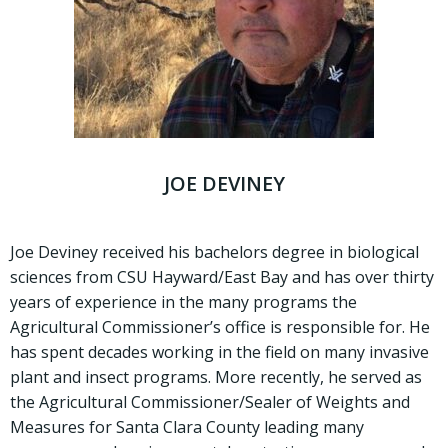
JOE DEVINEY
Joe Deviney received his bachelors degree in biological
sciences from CSU Hayward/East Bay and has over thirty
years of experience in the many programs the
Agricultural Commissioner’s office is responsible for. He
has spent decades working in the field on many invasive
plant and insect programs. More recently, he served as
the Agricultural Commissioner/Sealer of Weights and
Measures for Santa Clara County leading many