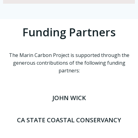
Funding Partners
The Marin Carbon Project is supported through the
generous contributions of the following funding
partners:
JOHN WICK
CA STATE COASTAL CONSERVANCY