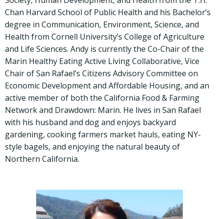
Society, Human Development, and Health from the T.H.
Chan Harvard School of Public Health and his Bachelor’s
degree in Communication, Environment, Science, and
Health from Cornell University’s College of Agriculture
and Life Sciences. Andy is currently the Co-Chair of the
Marin Healthy Eating Active Living Collaborative, Vice
Chair of San Rafael’s Citizens Advisory Committee on
Economic Development and Affordable Housing, and an
active member of both the California Food & Farming
Network and Drawdown: Marin. He lives in San Rafael
with his husband and dog and enjoys backyard
gardening, cooking farmers market hauls, eating NY-
style bagels, and enjoying the natural beauty of
Northern California.