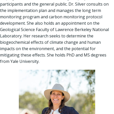
participants and the general public. Dr. Silver consults on
the implementation plan and manages the long term
monitoring program and carbon monitoring protocol
development. She also holds an appointment on the
Geological Science Faculty of Lawrence Berkeley National
Laboratory. Her research seeks to determine the
biogeochemical effects of climate change and human
impacts on the environment, and the potential for
mitigating these effects. She holds PhD and MS degrees
from Yale University.