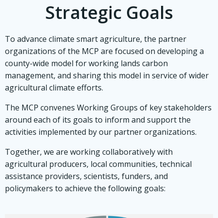
Strategic Goals
To advance climate smart agriculture, the partner
organizations of the MCP are focused on developing a
county-wide model for working lands carbon
management, and sharing this model in service of wider
agricultural climate efforts.
The MCP convenes Working Groups of key stakeholders
around each of its goals to inform and support the
activities implemented by our partner organizations.
Together, we are working collaboratively with
agricultural producers, local communities, technical
assistance providers, scientists, funders, and
policymakers to achieve the following goals: