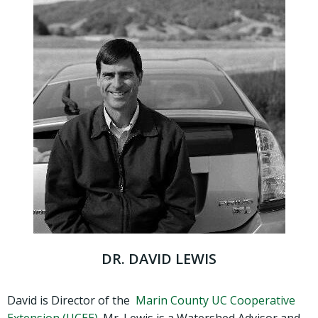
DR. DAVID LEWIS
David is Director of the
Marin County UC Cooperative