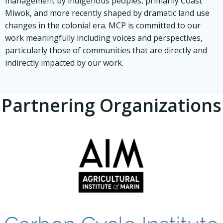
management by indigenous peoples, primarily Coast
Miwok, and more recently shaped by dramatic land use
changes in the colonial era. MCP is committed to our
work meaningfully including voices and perspectives,
particularly those of communities that are directly and
indirectly impacted by our work.
Partnering Organizations