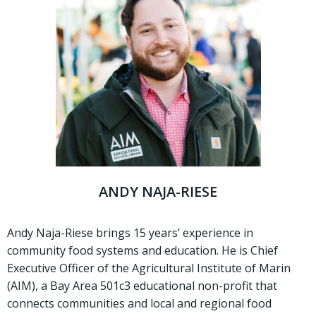
ANDY NAJA-RIESE
Andy Naja-Riese brings 15 years’ experience in
community food systems and education. He is Chief
Executive Officer of the Agricultural Institute of Marin
(AIM), a Bay Area 501c3 educational non-profit that
connects communities and local and regional food