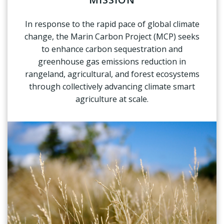
In response to the rapid pace of global climate
change, the Marin Carbon Project (MCP) seeks
to enhance carbon sequestration and
greenhouse gas emissions reduction in
rangeland, agricultural, and forest ecosystems
through collectively advancing climate smart
agriculture at scale.