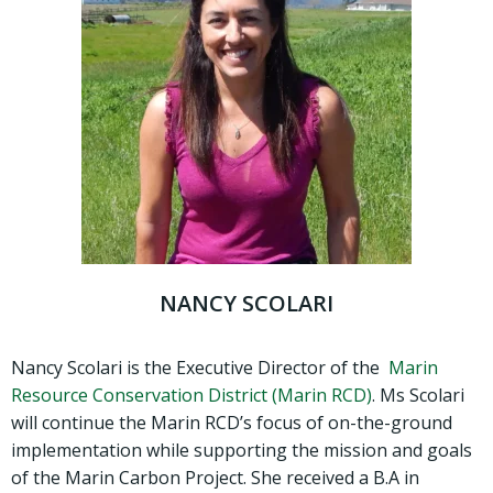
NANCY SCOLARI
Nancy Scolari is the Executive Director of the
Marin
Resource Conservation District (Marin RCD)
. Ms Scolari
will continue the Marin RCD’s focus of on-the-ground
implementation while supporting the mission and goals
of the Marin Carbon Project. She received a B.A in