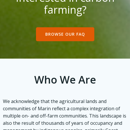
farming?
BROWSE OUR FAQ
Who We Are
We acknowledge that the agricultural lands and
communities of Marin reflect a complex integration of
multiple on- and off-farm communities. This landscape is
also the result of thousands of years of occupancy and