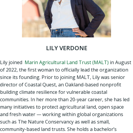
LILY VERDONE
Lily joined
Marin Agricultural Land Trust (MALT)
in August
of 2022, the first woman to officially lead the organization
since its founding. Prior to joining MALT, Lily was senior
director of Coastal Quest, an Oakland-based nonprofit
building climate resilience for vulnerable coastal
communities. In her more than 20-year career, she has led
many initiatives to protect agricultural land, open space
and fresh water — working within global organizations
such as The Nature Conservancy as well as small,
community-based land trusts. She holds a bachelor’s