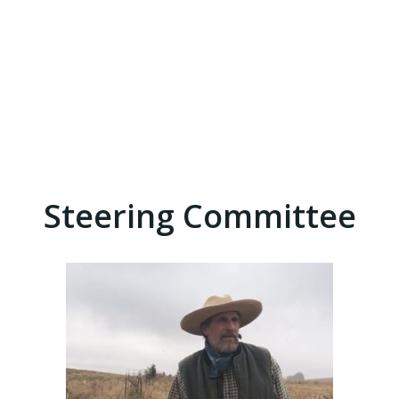
Steering Committee