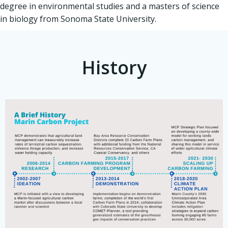
degree in environmental studies and a masters of science
in biology from Sonoma State University.
History