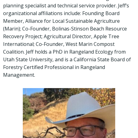
planning specialist and technical service provider. Jeff’s
organizational affiliations include: Founding Board
Member, Alliance for Local Sustainable Agriculture
(Marin); Co-Founder, Bolinas-Stinson Beach Resource
Recovery Project; Agricultural Director, Apple Tree
International; Co-Founder, West Marin Compost
Coalition. Jeff holds a PhD in Rangeland Ecology from
Utah State University, and is a California State Board of
Forestry Certified Professional in Rangeland
Management.