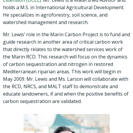
Extension (UCEE)
. Mr. Lewis is a Watershed Advisor and
holds a M.S. in International Agricultural Development.
He specializes in agroforestry, soil science, and
watershed management and research.
Mr. Lewis’ role in the Marin Carbon Project is to fund and
guide research in another area of critical carbon work
that directly relates to the watershed services work of
the Marin RCD. This research will focus on the dynamics
of carbon sequestration and nitrogen in restored
Mediterranean riparian areas. This work will begin in
May 2009. Mr. Lewis and Ms. Larson will collaborate with
the RCD, NRCS, and MALT staff to demonstrate and
educate landowners, if and when the positive benefits of
carbon sequestration are validated.