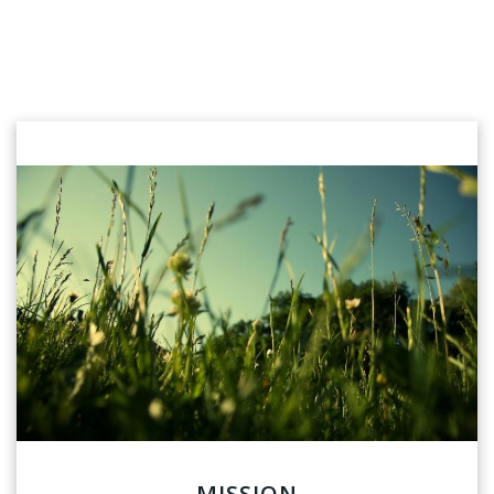
MISSION