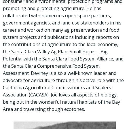
consumer and environmental protection programs and
promoting and protecting agriculture. He has
collaborated with numerous open space partners,
government agencies, and land use stakeholders in his
career and worked on many ag preservation and food
system projects and publications including reports on
the contributions of agriculture to the local economy,
the Santa Clara Valley Ag Plan, Small Farms – Big
Potential with the Santa Clara Food System Alliance, and
the Santa Clara Comprehensive Food System
Assessment. Deviney is also a well-known leader and
advocate for agriculture through his active role with the
California Agricultural Commissioners and Sealers
Association (CACASA). Joe loves all aspects of biology,
being out in the wonderful natural habitats of the Bay
Area and traversing though ecotones.