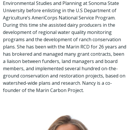
Environmental Studies and Planning at Sonoma State
University before enlisting in the U.S Department of
Agriculture’s AmeriCorps National Service Program.
During this time she assisted dairy producers in the
development of regional water quality monitoring
programs and the development of ranch conservation
plans. She has been with the Marin RCD for 26 years and
has brokered and managed many grant contracts, been
a liaison between funders, land managers and board
members, and implemented several hundred on-the-
ground conservation and restoration projects, based on
watershed-wide plans and research. Nancy is a co-
founder of the Marin Carbon Project.