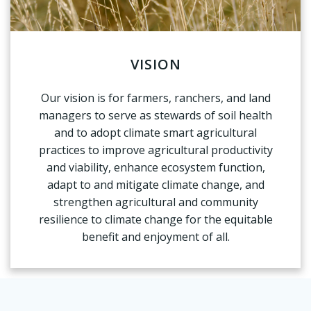
VISION
Our vision is for farmers, ranchers, and land
managers to serve as stewards of soil health
and to adopt climate smart agricultural
practices to improve agricultural productivity
and viability, enhance ecosystem function,
adapt to and mitigate climate change, and
strengthen agricultural and community
resilience to climate change for the equitable
benefit and enjoyment of all.