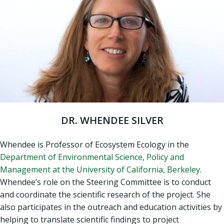
DR. WHENDEE SILVER
Whendee is Professor of Ecosystem Ecology in the
Department of Environmental Science, Policy and
Management at the University of California, Berkeley
.
Whendee’s role on the Steering Committee is to conduct
and coordinate the scientific research of the project. She
also participates in the outreach and education activities by
helping to translate scientific findings to project