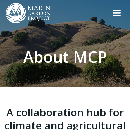
Skip
to
content
About MCP
A collaboration hub for
climate and agricultural