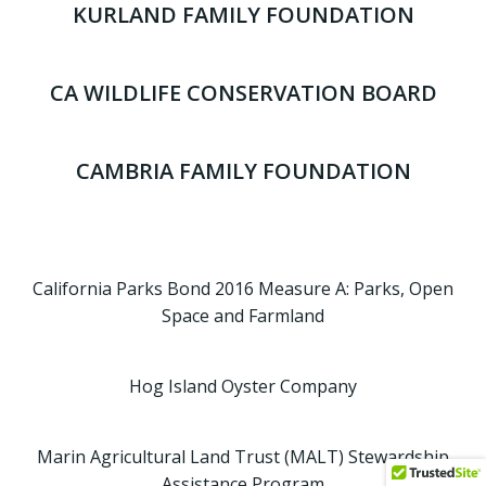
KURLAND FAMILY FOUNDATION
CA WILDLIFE CONSERVATION BOARD
CAMBRIA FAMILY FOUNDATION
California Parks Bond 2016 Measure A: Parks, Open
Space and Farmland
Hog Island Oyster Company
Marin Agricultural Land Trust (MALT) Stewardship
Assistance Program