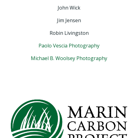
John Wick
Jim Jensen
Robin Livingston
Paolo Vescia Photography
Michael B. Woolsey Photography