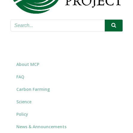
About MCP
FAQ
Carbon Farming
Science
Policy
News & Announcements