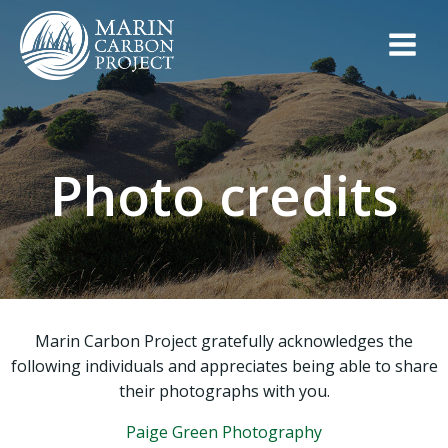
Skip
to
content
Photo credits
Marin Carbon Project gratefully acknowledges the
following individuals and appreciates being able to share
their photographs with you.
Paige Green Photography