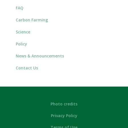
FAQ
Carbon Farming
Science
Policy
News & Announcements
Contact Us
Photo credits
Privacy Policy
Terms of Use