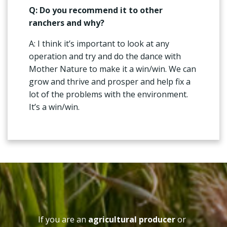
Q: Do you recommend it to other
ranchers and why?
A: I think it’s important to look at any
operation and try and do the dance with
Mother Nature to make it a win/win. We can
grow and thrive and prosper and help fix a
lot of the problems with the environment.
It’s a win/win.
If you are an
agricultural producer
or