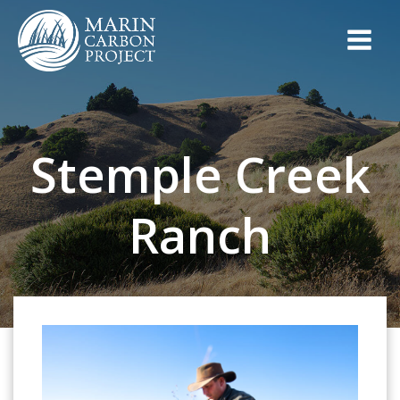
Skip
to
content
Stemple Creek
Ranch