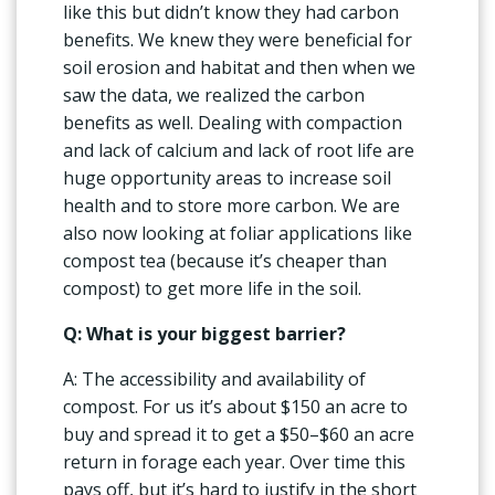
like this but didn’t know they had carbon
benefits. We knew they were beneficial for
soil erosion and habitat and then when we
saw the data, we realized the carbon
benefits as well. Dealing with compaction
and lack of calcium and lack of root life are
huge opportunity areas to increase soil
health and to store more carbon. We are
also now looking at foliar applications like
compost tea (because it’s cheaper than
compost) to get more life in the soil.
Q: What is your biggest barrier?
A: The accessibility and availability of
compost. For us it’s about $150 an acre to
buy and spread it to get a $50–$60 an acre
return in forage each year. Over time this
pays off, but it’s hard to justify in the short