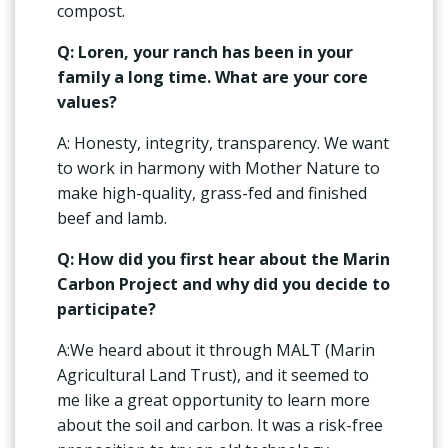
compost.
Q: Loren, your ranch has been in your
family a long time. What are your core
values?
A: Honesty, integrity, transparency. We want
to work in harmony with Mother Nature to
make high-quality, grass-fed and finished
beef and lamb.
Q: How did you first hear about the Marin
Carbon Project and why did you decide to
participate?
A:We heard about it through MALT (Marin
Agricultural Land Trust), and it seemed to
me like a great opportunity to learn more
about the soil and carbon. It was a risk-free