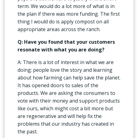
term. We would do a lot more of what is in
the plan if there was more funding. The first
thing I would do is apply compost on all
appropriate areas across the ranch.
Q: Have you found that your customers
resonate with what you are doing?
A: There is a lot of interest in what we are
doing; people love the story and learning
about how farming can help save the planet.
It has opened doors to sales of the
products. We are asking the consumers to
vote with their money and support products
like ours, which might cost a bit more but
are regenerative and will help fix the
problems that our industry has created in
the past.