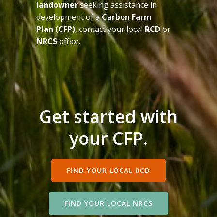
landowner
seeking assistance in
development of a
Carbon Farm
Plan (CFP)
, contact your local
RCD
or
NRCS
office.
Get started with
your CFP.
FIND YOUR LOCAL RCD
FIND YOUR LOCAL NRCS