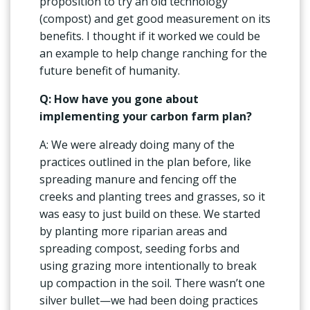
proposition to try an old technology
(compost) and get good measurement on its
benefits. I thought if it worked we could be
an example to help change ranching for the
future benefit of humanity.
Q: How have you gone about
implementing your carbon farm plan?
A: We were already doing many of the
practices outlined in the plan before, like
spreading manure and fencing off the
creeks and planting trees and grasses, so it
was easy to just build on these. We started
by planting more riparian areas and
spreading compost, seeding forbs and
using grazing more intentionally to break
up compaction in the soil. There wasn’t one
silver bullet—we had been doing practices