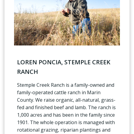
LOREN PONCIA, STEMPLE CREEK
RANCH
Stemple Creek Ranch is a family-owned and
family-operated cattle ranch in Marin
County. We raise organic, all-natural, grass-
fed and finished beef and lamb. The ranch is
1,000 acres and has been in the family since
1901. The whole operation is managed with
rotational grazing, riparian plantings and