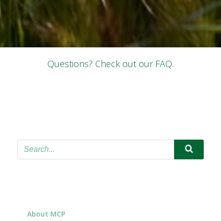
Questions? Check out our FAQ.
About MCP