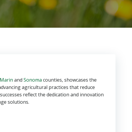
Marin
and
Sonoma
counties, showcases the
advancing agricultural practices that reduce
 successes reflect the dedication and innovation
ge solutions.