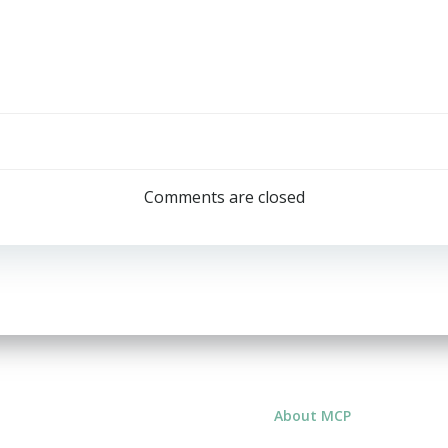
Post
navigation
Comments are closed
About MCP