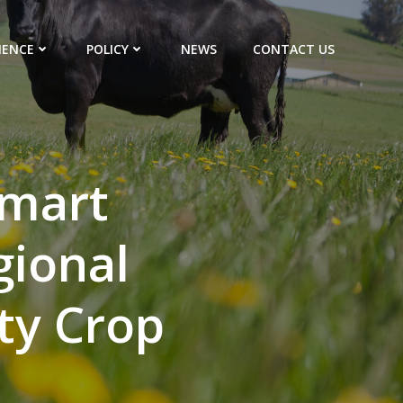
IENCE
POLICY
NEWS
CONTACT US
smart
gional
ty Crop