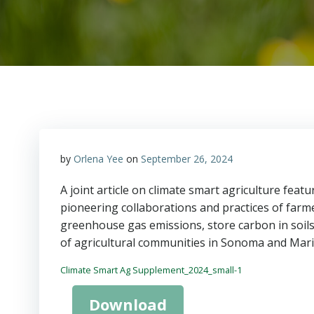
by
Orlena Yee
on
September 26, 2024
A joint article on climate smart agriculture fea
pioneering collaborations and practices of farme
greenhouse gas emissions, store carbon in soils,
of agricultural communities in Sonoma and Mari
Climate Smart Ag Supplement_2024_small-1
Download