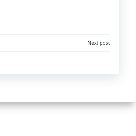
Next post