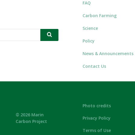
FAQ
Carbon Farming
Science
Policy
News & Announcements
Contact Us
Photo credits
© 2026 Marin
Privacy Policy
Carbon Project
Terms of Use