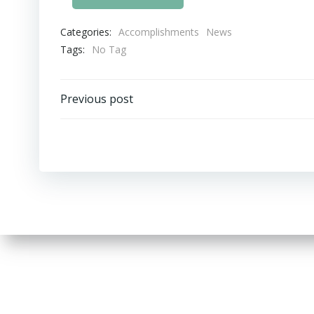
Categories:
Accomplishments
News
Tags:
No Tag
Post
Previous post
navigation