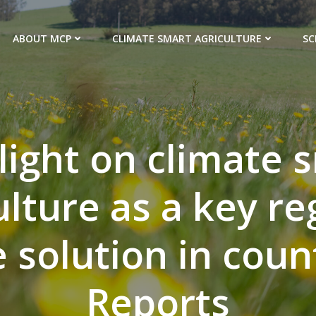
ABOUT MCP
CLIMATE SMART AGRICULTURE
SC
light on climate 
ulture as a key re
e solution in coun
Reports