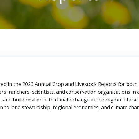
tured in the 2023 Annual Crop and Livestock Reports for both
rs, ranchers, scientists, and conservation organizations in 
 and build resilience to climate change in the region. These
n to land stewardship, regional economies, and climate chan