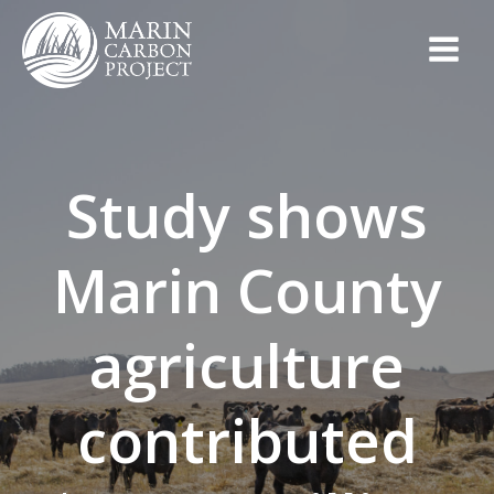
Skip
to
content
Study shows
Marin County
agriculture
contributed