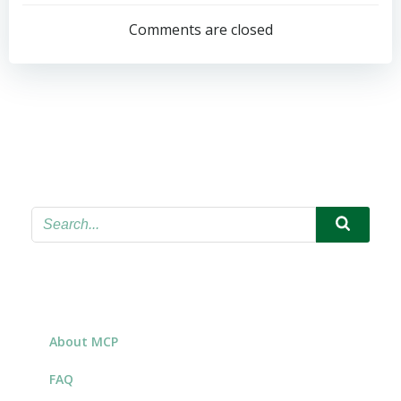
navigation
Comments are closed
About MCP
FAQ