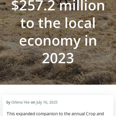
$257.2 million
to the local
economy in
2023
by
Orlena Yee
on
July 16, 2025
This expanded companion to the annual Crop and