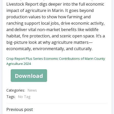
Livestock Report digs deeper into the full economic
impact of agriculture in Marin. It goes beyond
production values to show how farming and
ranching support local jobs, drive economic activity,
and deliver vital non-market benefits like wildlife
habitat, fire protection, and scenic open space. It’s a
big-picture look at why agriculture matters—
economically, environmentally, and culturally.
Crop Report Plus Series Economic Contributions of Marin County
Agriculture 2024
Download
Categories:
News
Tags:
No Tag
Post
Previous post