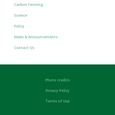
Carbon Farming
Science
Policy
News & Announcements
Contact Us
Photo credits
Privacy Policy
Terms of Use