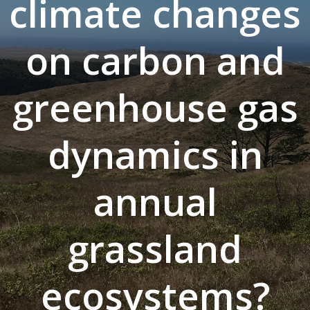
climate changes
on carbon and
greenhouse gas
dynamics in
annual
grassland
ecosystems?