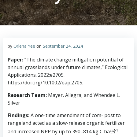
by
Orlena Yee
on
September 24, 2024
Paper:
“The climate change mitigation potential of
annual grasslands under future climates,” Ecological
Applications. 2022;e2705.
https://doi.org/10.1002/eap.2705.
Research Team:
Mayer, Allegra, and Whendee L.
Silver
Findings:
A one-time amendment of com- post to
rangeland acted as a slow-release organic fertilizer
-1
and increased NPP by up to 390–814 kg C ha