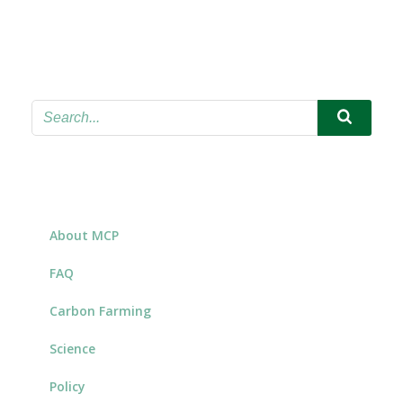
About MCP
FAQ
Carbon Farming
Science
Policy