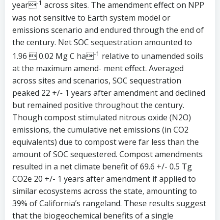
-1
year
across sites. The amendment effect on NPP
was not sensitive to Earth system model or
emissions scenario and endured through the end of
the century. Net SOC sequestration amounted to
-1
1.96  0.02 Mg C ha
relative to unamended soils
at the maximum amend- ment effect. Averaged
across sites and scenarios, SOC sequestration
peaked 22 +/- 1 years after amendment and declined
but remained positive throughout the century.
Though compost stimulated nitrous oxide (N2O)
emissions, the cumulative net emissions (in CO2
equivalents) due to compost were far less than the
amount of SOC sequestered. Compost amendments
resulted in a net climate benefit of 69.6 +/- 0.5 Tg
CO2e 20 +/- 1 years after amendment if applied to
similar ecosystems across the state, amounting to
39% of California’s rangeland. These results suggest
that the biogeochemical benefits of a single