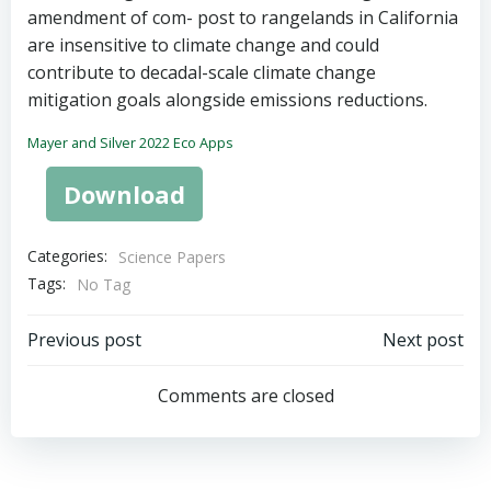
amendment of com- post to rangelands in California
are insensitive to climate change and could
contribute to decadal-scale climate change
mitigation goals alongside emissions reductions.
Mayer and Silver 2022 Eco Apps
Download
Categories:
Science Papers
Tags:
No Tag
Post
Post
Previous post
Next post
navigation
navigation
Comments are closed