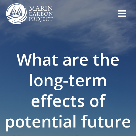
Skip
to
content
What are the
long-term
effects of
potential future