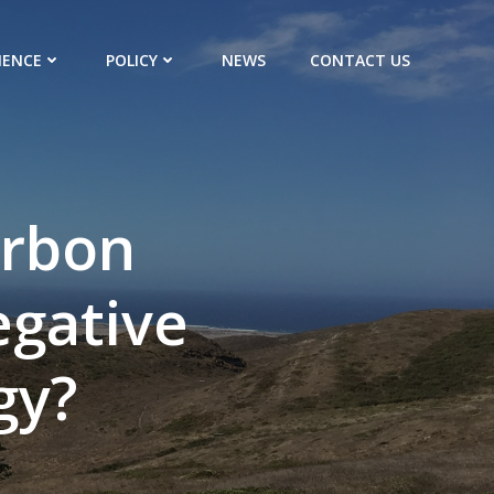
IENCE
POLICY
NEWS
CONTACT US
arbon
egative
gy?