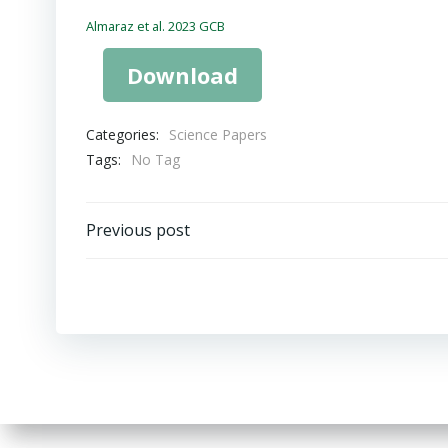
Almaraz et al. 2023 GCB
Download
Categories:
Science Papers
Tags:
No Tag
Post
Previous post
navigation