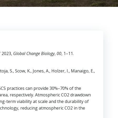
” 2023,
Global Change Biology
,
00
, 1–11.
ja, S., Scow, K., Jones, A., Holzer, I., Manaigo, E.,
 SCS practices can provide 30%–70% of the
 area, respectively. Atmospheric CO2 drawdown
-term viability at scale and the durability of
technology, reducing atmospheric CO2 in the