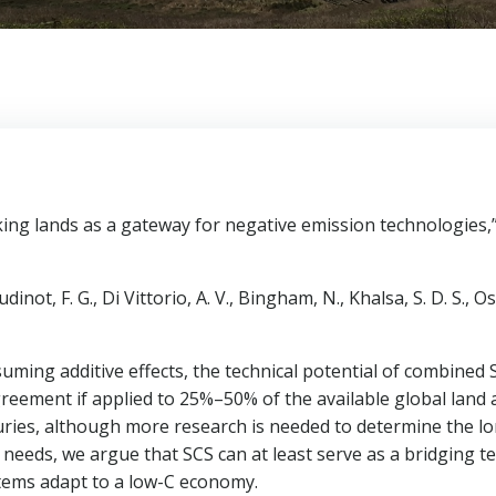
king lands as a gateway for negative emission technologies,
ot, F. G., Di Vittorio, A. V., Bingham, N., Khalsa, S. D. S., Osto
uming additive effects, the technical potential of combined
reement if applied to 25%–50% of the available global land
uries, although more research is needed to determine the long
 needs, we argue that SCS can at least serve as a bridging 
tems adapt to a low-C economy.