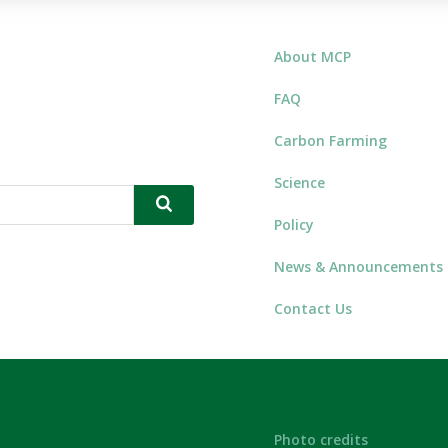
About MCP
FAQ
Carbon Farming
Science
Policy
News & Announcements
Contact Us
Photo credits