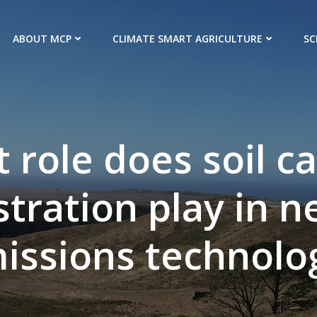
ABOUT MCP
CLIMATE SMART AGRICULTURE
SC
 role does soil c
tration play in n
issions technolo