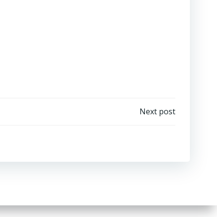
Next post