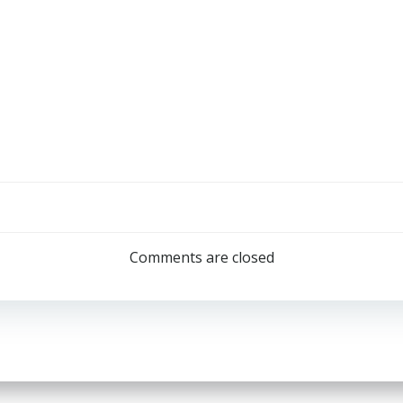
Post
navigation
Comments are closed