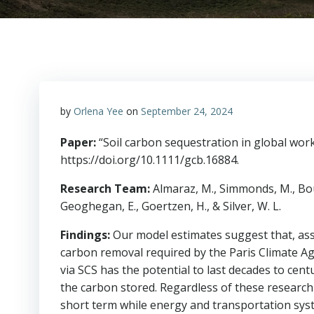
by
Orlena Yee
on
September 24, 2024
Paper:
“Soil carbon sequestration in global wor
https://doi.org/10.1111/gcb.16884.
Research Team:
Almaraz, M., Simmonds, M., Boudin
Geoghegan, E., Goertzen, H., & Silver, W. L.
Findings:
Our model estimates suggest that, ass
carbon removal required by the Paris Climate Ag
via SCS has the potential to last decades to cent
the carbon stored. Regardless of these research
short term while energy and transportation sys