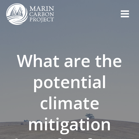
Skip
to
content
What are the
potential
climate
mitigation