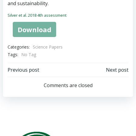
and sustainability.
Silver et al. 2018 4th assessment
Download
Categories:
Science Papers
Tags:
No Tag
Post
Post
Previous post
Next post
navigation
navigation
Comments are closed