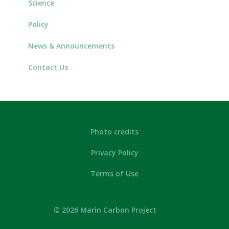
Science
Policy
News & Announcements
Contact Us
Photo credits
Privacy Policy
Terms of Use
© 2026 Marin Carbon Project