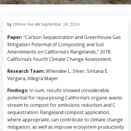
by
Orlena Yee
on
September 24, 2024
Paper:
“Carbon Sequestration and Greenhouse Gas
Mitigation Potential of Composting and Soil
Amendments on California’s Rangelands,” 2018.
California’s Fourth Climate Change Assessment.
Research Team:
Whendee L. Silver, Sintana E.
Vergara, Allegra Mayer
Findings:
In sum, results showed considerable
potential for repurposing California’s organic waste-
stream to compost for emissions reduction and C
sequestration. Rangeland compost application,
where appropriate, can contribute to climate change
mitigation, as well as improve ecosystem productivity