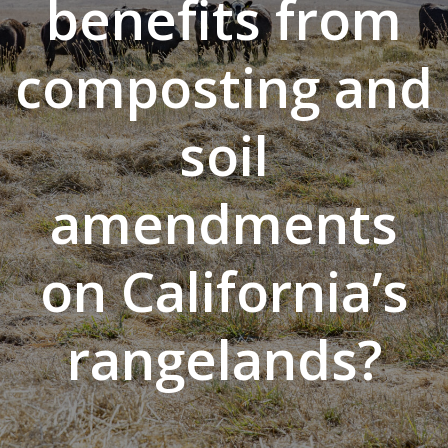
benefits from
composting and
soil
amendments
on California’s
rangelands?