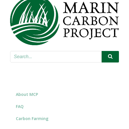
About MCP
FAQ
Carbon Farming