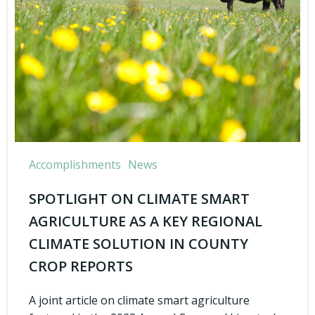
Accomplishments
News
SPOTLIGHT ON CLIMATE SMART
AGRICULTURE AS A KEY REGIONAL
CLIMATE SOLUTION IN COUNTY
CROP REPORTS
A joint article on climate smart agriculture