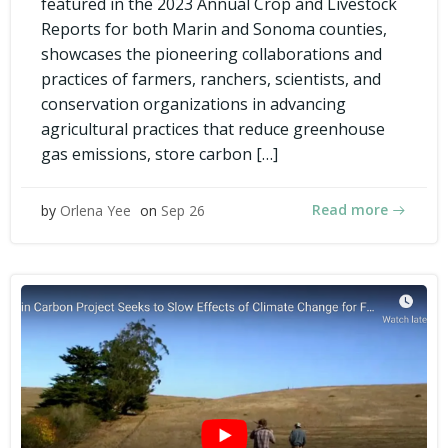
featured in the 2023 Annual Crop and Livestock
Reports for both Marin and Sonoma counties,
showcases the pioneering collaborations and
practices of farmers, ranchers, scientists, and
conservation organizations in advancing
agricultural practices that reduce greenhouse
gas emissions, store carbon […]
Read more
by
Orlena Yee
on
Sep 26