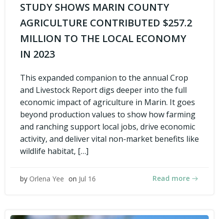
STUDY SHOWS MARIN COUNTY
AGRICULTURE CONTRIBUTED $257.2
MILLION TO THE LOCAL ECONOMY
IN 2023
This expanded companion to the annual Crop
and Livestock Report digs deeper into the full
economic impact of agriculture in Marin. It goes
beyond production values to show how farming
and ranching support local jobs, drive economic
activity, and deliver vital non-market benefits like
wildlife habitat, […]
Read more
by
Orlena Yee
on
Jul 16