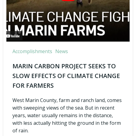
Accomplishments
News
MARIN CARBON PROJECT SEEKS TO
SLOW EFFECTS OF CLIMATE CHANGE
FOR FARMERS
West Marin County, farm and ranch land, comes
with sweeping views of the sea. But in recent
years, water usually remains in the distance,
with less actually hitting the ground in the form
of rain.