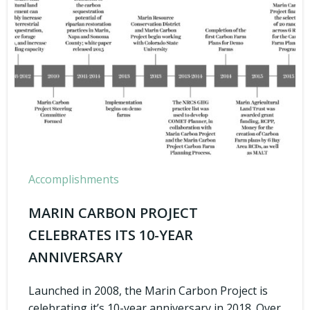
Accomplishments
MARIN CARBON PROJECT
CELEBRATES ITS 10-YEAR
ANNIVERSARY
Launched in 2008, the Marin Carbon Project is
celebrating it’s 10-year anniversary in 2018. Over