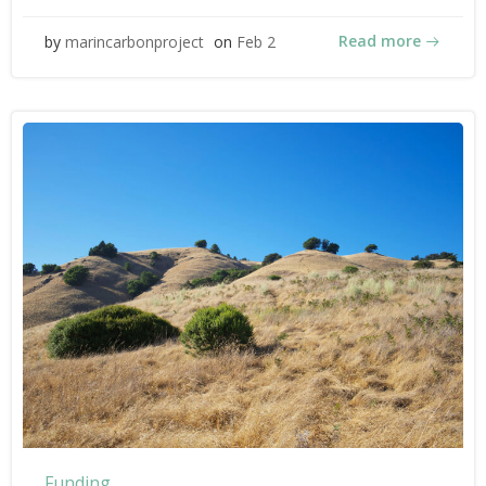
Read more
by
marincarbonproject
on
Feb 2
Funding