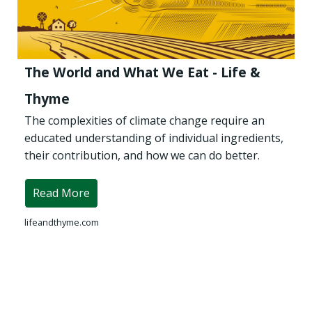
The World and What We Eat - Life &
Thyme
The complexities of climate change require an
educated understanding of individual ingredients,
their contribution, and how we can do better.
Read More
lifeandthyme.com