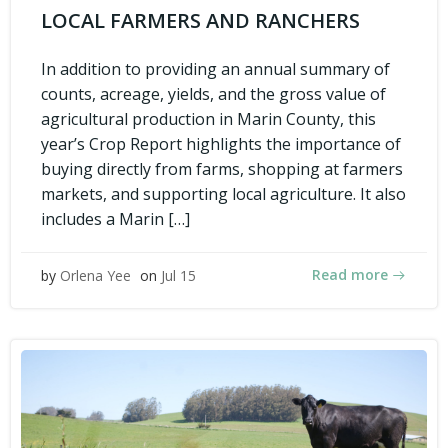
LOCAL FARMERS AND RANCHERS
In addition to providing an annual summary of
counts, acreage, yields, and the gross value of
agricultural production in Marin County, this
year’s Crop Report highlights the importance of
buying directly from farms, shopping at farmers
markets, and supporting local agriculture. It also
includes a Marin […]
Read more
by
Orlena Yee
on
Jul 15