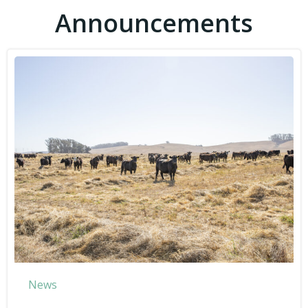
Announcements
News