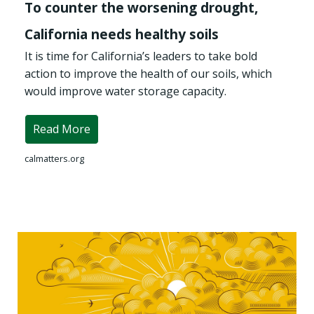
To counter the worsening drought,
California needs healthy soils
It is time for California’s leaders to take bold
action to improve the health of our soils, which
would improve water storage capacity.
Read More
calmatters.org