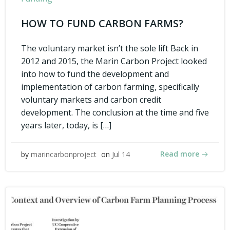
HOW TO FUND CARBON FARMS?
The voluntary market isn’t the sole lift Back in
2012 and 2015, the Marin Carbon Project looked
into how to fund the development and
implementation of carbon farming, specifically
voluntary markets and carbon credit
development. The conclusion at the time and five
years later, today, is […]
Read more
by
marincarbonproject
on
Jul 14