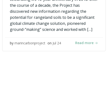
the course of a decade, the Project has
discovered new information regarding the
potential for rangeland soils to be a significant
global climate change solution, pioneered
ground-“making” science and worked with […]
Read more
by
marincarbonproject
on
Jul 24