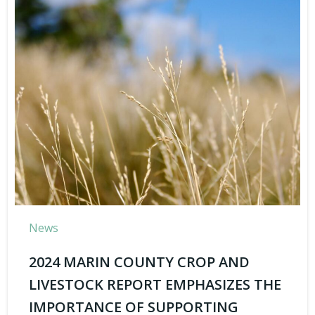
News
2024 MARIN COUNTY CROP AND
LIVESTOCK REPORT EMPHASIZES THE
IMPORTANCE OF SUPPORTING